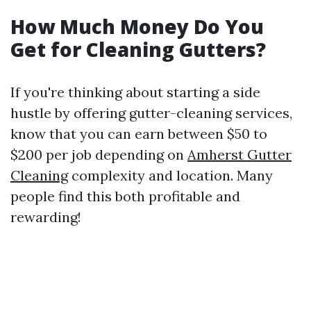
How Much Money Do You
Get for Cleaning Gutters?
If you're thinking about starting a side
hustle by offering gutter-cleaning services,
know that you can earn between $50 to
$200 per job depending on
Amherst Gutter
Cleaning
complexity and location. Many
people find this both profitable and
rewarding!