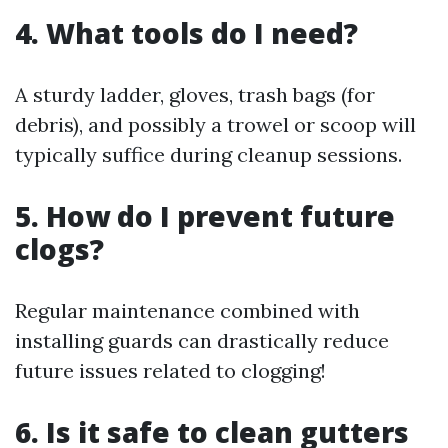
4. What tools do I need?
A sturdy ladder, gloves, trash bags (for
debris), and possibly a trowel or scoop will
typically suffice during cleanup sessions.
5. How do I prevent future
clogs?
Regular maintenance combined with
installing guards can drastically reduce
future issues related to clogging!
6. Is it safe to clean gutters