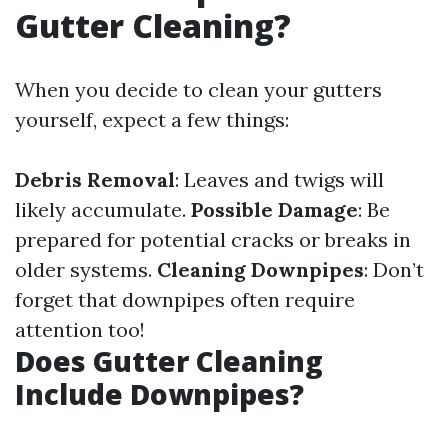
Gutter Cleaning?
When you decide to clean your gutters
yourself, expect a few things:
Debris Removal
: Leaves and twigs will
likely accumulate.
Possible Damage
: Be
prepared for potential cracks or breaks in
older systems.
Cleaning Downpipes
: Don’t
forget that downpipes often require
attention too!
Does Gutter Cleaning
Include Downpipes?