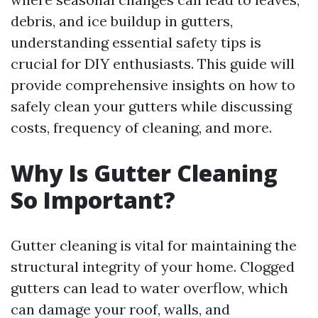
debris, and ice buildup in gutters,
understanding essential safety tips is
crucial for DIY enthusiasts. This guide will
provide comprehensive insights on how to
safely clean your gutters while discussing
costs, frequency of cleaning, and more.
Why Is Gutter Cleaning
So Important?
Gutter cleaning is vital for maintaining the
structural integrity of your home. Clogged
gutters can lead to water overflow, which
can damage your roof, walls, and