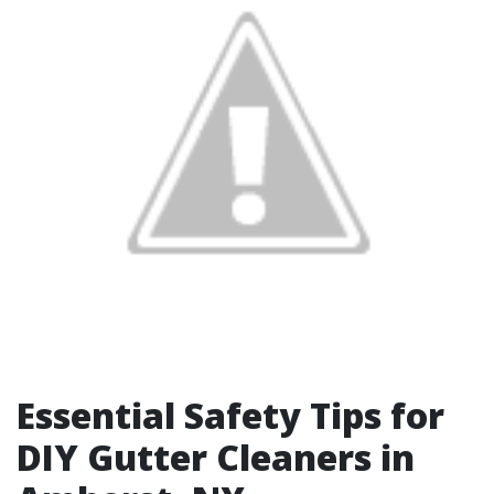
Essential Safety Tips for
DIY Gutter Cleaners in