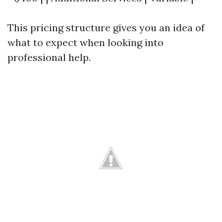
This pricing structure gives you an idea of
what to expect when looking into
professional help.