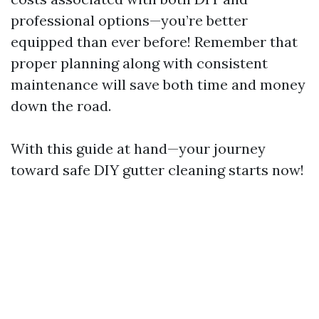
professional options—you’re better
equipped than ever before! Remember that
proper planning along with consistent
maintenance will save both time and money
down the road.
With this guide at hand—your journey
toward safe DIY gutter cleaning starts now!