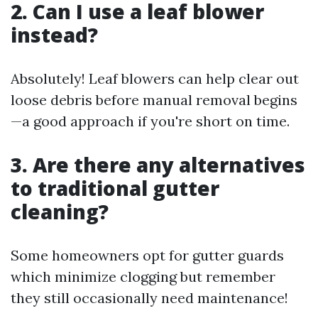
2. Can I use a leaf blower
instead?
Absolutely! Leaf blowers can help clear out
loose debris before manual removal begins
—a good approach if you're short on time.
3. Are there any alternatives
to traditional gutter
cleaning?
Some homeowners opt for gutter guards
which minimize clogging but remember
they still occasionally need maintenance!