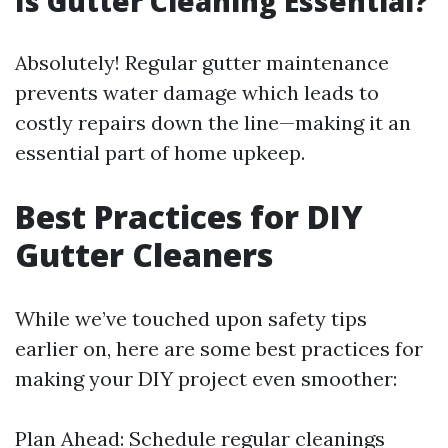
Is Gutter Cleaning Essential?
Absolutely! Regular gutter maintenance
prevents water damage which leads to
costly repairs down the line—making it an
essential part of home upkeep.
Best Practices for DIY
Gutter Cleaners
While we’ve touched upon safety tips
earlier on, here are some best practices for
making your DIY project even smoother:
Plan Ahead: Schedule regular cleanings