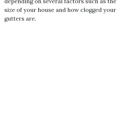
depending on several factors such as the
size of your house and how clogged your
gutters are.