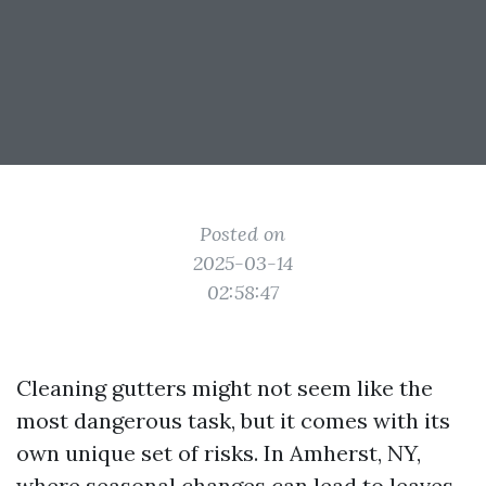
Posted on
2025-03-14
02:58:47
Cleaning gutters might not seem like the
most dangerous task, but it comes with its
own unique set of risks. In Amherst, NY,
where seasonal changes can lead to leaves,