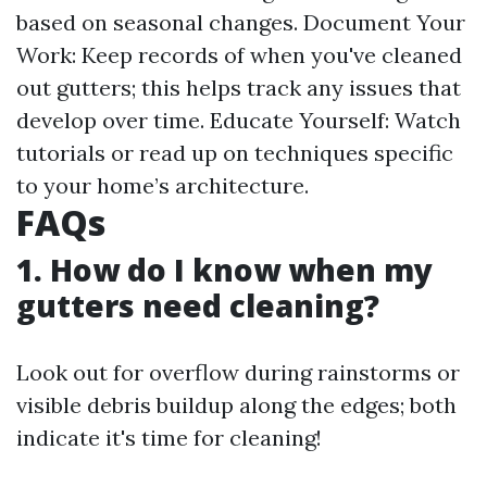
based on seasonal changes. Document Your
Work: Keep records of when you've cleaned
out gutters; this helps track any issues that
develop over time. Educate Yourself: Watch
tutorials or read up on techniques specific
to your home’s architecture.
FAQs
1. How do I know when my
gutters need cleaning?
Look out for overflow during rainstorms or
visible debris buildup along the edges; both
indicate it's time for cleaning!