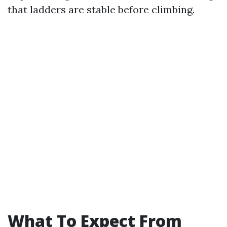
that ladders are stable before climbing.
What To Expect From