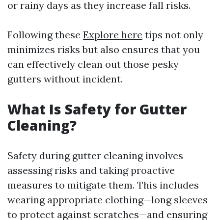
or rainy days as they increase fall risks.
Following these
Explore here
tips not only
minimizes risks but also ensures that you
can effectively clean out those pesky
gutters without incident.
What Is Safety for Gutter
Cleaning?
Safety during gutter cleaning involves
assessing risks and taking proactive
measures to mitigate them. This includes
wearing appropriate clothing—long sleeves
to protect against scratches—and ensuring