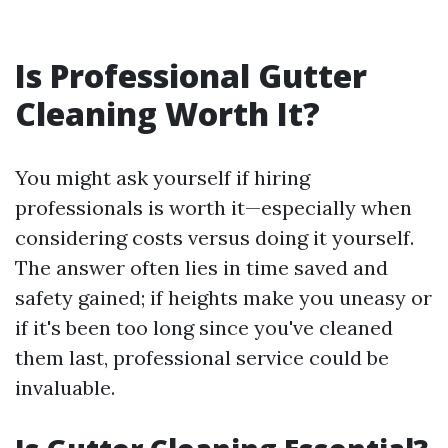
Is Professional Gutter
Cleaning Worth It?
You might ask yourself if hiring
professionals is worth it—especially when
considering costs versus doing it yourself.
The answer often lies in time saved and
safety gained; if heights make you uneasy or
if it's been too long since you've cleaned
them last, professional service could be
invaluable.