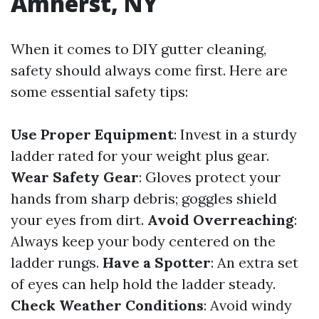
Amherst, NY
When it comes to DIY gutter cleaning,
safety should always come first. Here are
some essential safety tips:
Use Proper Equipment
: Invest in a sturdy
ladder rated for your weight plus gear.
Wear Safety Gear
: Gloves protect your
hands from sharp debris; goggles shield
your eyes from dirt.
Avoid Overreaching
:
Always keep your body centered on the
ladder rungs.
Have a Spotter
: An extra set
of eyes can help hold the ladder steady.
Check Weather Conditions
: Avoid windy