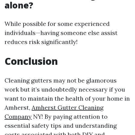
alone?
While possible for some experienced
individuals—having someone else assist
reduces risk significantly!
Conclusion
Cleaning gutters may not be glamorous
work but it’s undoubtedly necessary if you
want to maintain the health of your home in
Amherst,
Amherst Gutter Cleaning
Company
NY! By paying attention to
essential safety tips and understanding
costs associated with both DIY and