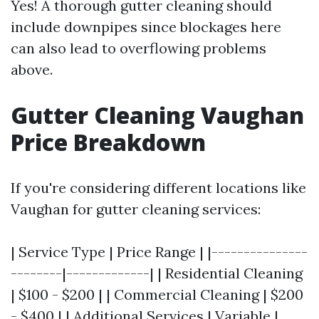
Yes! A thorough gutter cleaning should
include downpipes since blockages here
can also lead to overflowing problems
above.
Gutter Cleaning Vaughan
Price Breakdown
If you're considering different locations like
Vaughan for gutter cleaning services:
| Service Type | Price Range | |---------------
--------|-------------| | Residential Cleaning
| $100 - $200 | | Commercial Cleaning | $200
- $400 | | Additional Services | Variable |