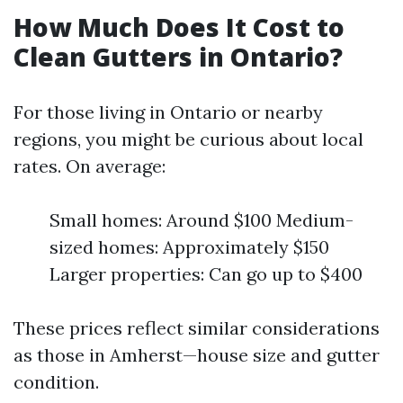
How Much Does It Cost to
Clean Gutters in Ontario?
For those living in Ontario or nearby
regions, you might be curious about local
rates. On average:
Small homes: Around $100 Medium-
sized homes: Approximately $150
Larger properties: Can go up to $400
These prices reflect similar considerations
as those in Amherst—house size and gutter
condition.