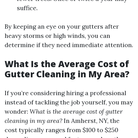
suffice.
By keeping an eye on your gutters after
heavy storms or high winds, you can
determine if they need immediate attention.
What Is the Average Cost of
Gutter Cleaning in My Area?
If you’re considering hiring a professional
instead of tackling the job yourself, you may
wonder:
What is the average cost of gutter
cleaning in my area?
In Amherst, NY, the
cost typically ranges from $100 to $250