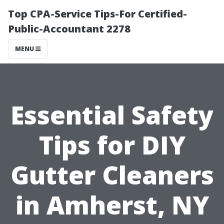
Top CPA-Service Tips-For Certified-
Public-Accountant 2278
MENU
Essential Safety
Tips for DIY
Gutter Cleaners
in Amherst, NY