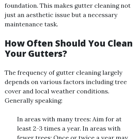
foundation. This makes gutter cleaning not
just an aesthetic issue but a necessary
maintenance task.
How Often Should You Clean
Your Gutters?
The frequency of gutter cleaning largely
depends on various factors including tree
cover and local weather conditions.
Generally speaking:
In areas with many trees: Aim for at
least 2-3 times a year. In areas with
fewer trees: Once or twice a year may